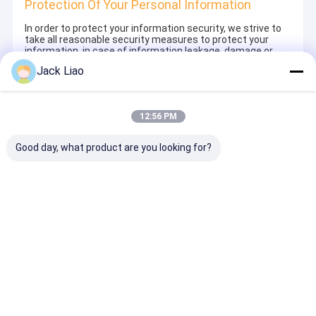
Protection Of Your Personal Information
In order to protect your information security, we strive to
take all reasonable security measures to protect your
information, in case of information leakage, damage or
loss, including but not limited to SSL, information
Jack Liao
encryption storage, data center access control.We also
strictly manage employees or outsourcers who may be
exposed to your information, including but not limited to
signing confidentiality agreements with them, taking
12:56 PM
different authority controls depending on the position, and
monitoring their operations.
Good day, what product are you looking for?
Minor Protection
We attach importance to the protection of minors'
personal information. If you are a minor, we suggest that
you ask your guardian to carefully read this privacy policy
and use our services or provide information to us under
the premise of obtaining the consent of your guardian.
Thuis
Ongeveer
Contacteer
Desktop
ons
ons
Site
Sitemap
Privacy Policy