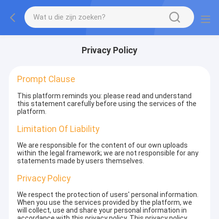
Privacy Policy
Prompt Clause
This platform reminds you: please read and understand
this statement carefully before using the services of the
platform.
Limitation Of Liability
We are responsible for the content of our own uploads
within the legal framework; we are not responsible for any
statements made by users themselves.
Privacy Policy
We respect the protection of users' personal information.
When you use the services provided by the platform, we
will collect, use and share your personal information in
accordance with this privacy policy. This privacy policy