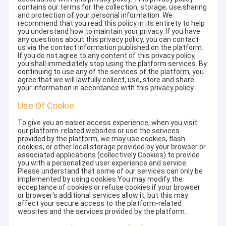
contains our terms for the collection, storage, use,sharing
and protection of your personal information. We
recommend that you read this policy in its entirety to help
you understand how to maintain your privacy. If you have
any questions about this privacy policy, you can contact
us via the contact information published on the platform.
If you do not agree to any content of this privacy policy,
you shall immediately stop using the platform services. By
continuing to use any of the services of the platform, you
agree that we will lawfully collect, use, store and share
your information in accordance with this privacy policy.
Use Of Cookie
To give you an easier access experience, when you visit
our platform-related websites or use the services
provided by the platform, we may use cookies, flash
cookies, or other local storage provided by your browser or
associated applications (collectively Cookies) to provide
you with a personalized user experience and service.
Please understand that some of our services can only be
implemented by using cookies.You may modify the
acceptance of cookies or refuse cookies if your browser
or browser's additional services allow it, but this may
affect your secure access to the platform-related
websites and the services provided by the platform.